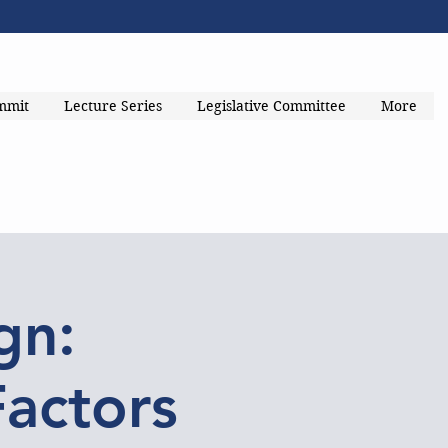
mmit
Lecture Series
Legislative Committee
More
gn:
Factors