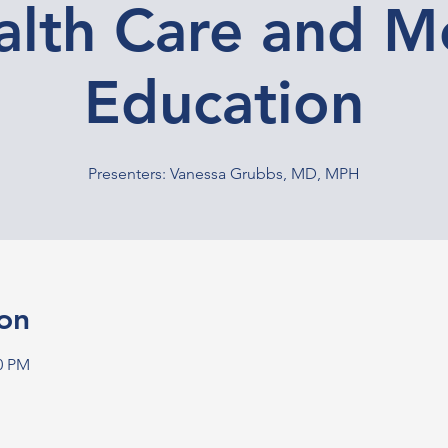
alth Care and M
Education
Presenters: Vanessa Grubbs, MD, MPH
on
00 PM