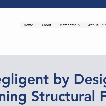
Home
About
Membership
Annual Su
gligent by Desi
ing Structural 