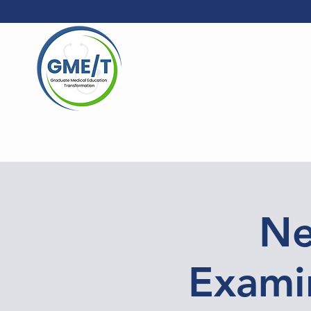
Ne
Examin