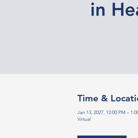
in He
Time & Locati
Jan 13, 2027, 12:00 PM – 1:
Virtual