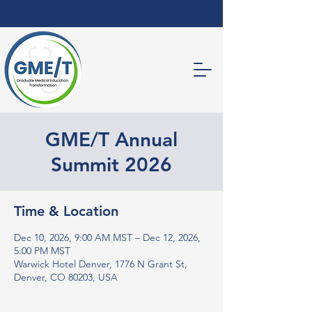
GME/T Annual
Summit 2026
Time & Location
Dec 10, 2026, 9:00 AM MST – Dec 12, 2026,
5:00 PM MST
Warwick Hotel Denver, 1776 N Grant St,
Denver, CO 80203, USA