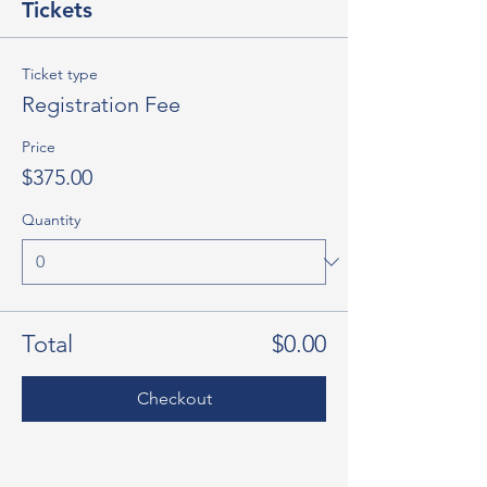
Tickets
Ticket type
Registration Fee
Price
$375.00
Quantity
Total
$0.00
Checkout