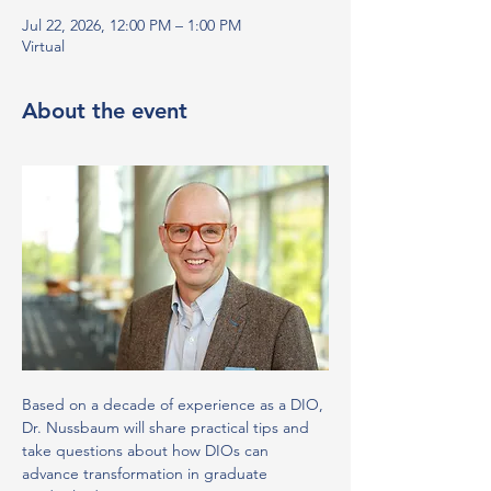
Jul 22, 2026, 12:00 PM – 1:00 PM
Virtual
About the event
Based on a decade of experience as a DIO, 
Dr. Nussbaum will share practical tips and 
take questions about how DIOs can 
advance transformation in graduate 