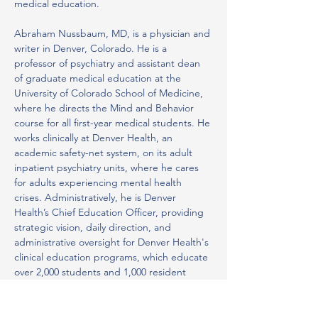
medical education.
Abraham Nussbaum, MD, is a physician and 
writer in Denver, Colorado. He is a 
professor of psychiatry and assistant dean 
of graduate medical education at the 
University of Colorado School of Medicine, 
where he directs the Mind and Behavior 
course for all first-year medical students. He 
works clinically at Denver Health, an 
academic safety-net system, on its adult 
inpatient psychiatry units, where he cares 
for adults experiencing mental health 
crises. Administratively, he is Denver 
Health’s Chief Education Officer, providing 
strategic vision, daily direction, and 
administrative oversight for Denver Health's 
clinical education programs, which educate 
over 2,000 students and 1,000 resident 
physicians annually. He is the DIO for both 
Denver Health and Denver Community 
Health Services and has opened new 