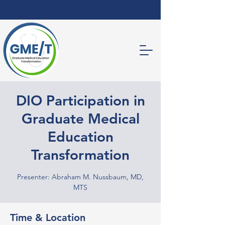
DIO Participation in
Graduate Medical
Education
Transformation
Presenter: Abraham M. Nussbaum, MD,
MTS
Time & Location