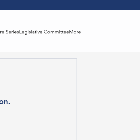
re Series
Legislative Committee
More
on.