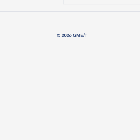
© 2026 GME/T