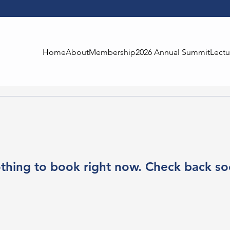
Home
About
Membership
2026 Annual Summit
Lectu
thing to book right now. Check back so