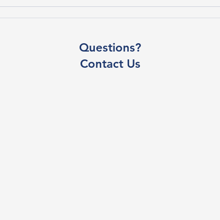
Questions?
Contact Us